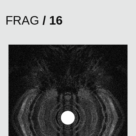
FRAG
/ 16