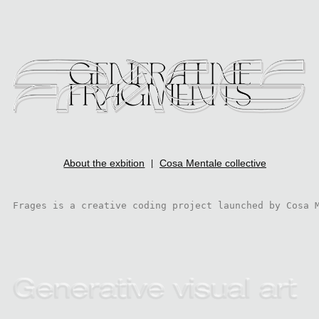
About the exbition
Cosa Mentale collective
|
Frages is a creative coding project launched by Cosa 