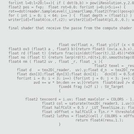
for(int l=0;l<20;l++){ if ( dot(b,b) > pow(iResolution.y,2.0
float2 pos = f+p;  float rot=0.0; for(int i=0;i<5;i++) {
rot+=dot(reader.SampleLevel(_LinearClamp,float2(frac((pos+p)
for ( int i = 0; i < 64; i++ ) {  float depth = (float(i) ) 
writer[id]=float4(co,cf,c2); writer2[id]=float4(p1,0.,0.); w
final shader that receive the passe from the compute shader
			float ov(float x, float y){if (x <
float3 ov3 (float3 a , float3 b){return float3 (ov(a.x,b.x),
float rd (float t) {return frac(sin(dot(floor(t),12.45))*459
float no (float t) {return lerp(rd(t),rd(t+1.0),smoothstep(0
float4 nm ( float2 uv , float _r, float _s ){
    float d   = tex2D(_reader,  uv).y;float d_n  = tex2D(_re
    float dxn[3];float dyn[3];float dcn[3];   dcn[0] = 0.5;d
    for(int i = 0; i < 3; i++) {for(int j = 0; j < 3; j++) {
            avd += w * bn;den += w;}}return  float4(avd /= d
			fixed4 frag (v2f i) : SV_Target
			{
	float2 texcoord = i.uv; float maxColor = COLORS - 1
                float3 col = saturate(tex2D(_reader3, i.uv))
                float halfColX = 0.5 / _LUT_TexelSize.z; flo
                float xOffset = halfColX + fin.r * threshold
                float2 lutPos = float2(cell / COLORS + xOffs
				return float4(resu,1.);
			}