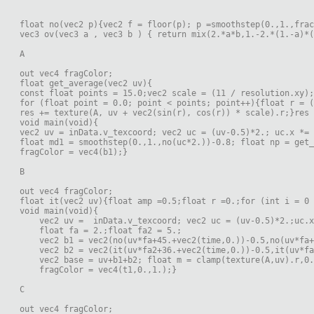
float no(vec2 p){vec2 f = floor(p); p =smoothstep(0.,1.,frac
vec3 ov(vec3 a , vec3 b ) { return mix(2.*a*b,1.-2.*(1.-a)*(
A
out vec4 fragColor;
float get_average(vec2 uv){
const float points = 15.0;vec2 scale = (11 / resolution.xy);
for (float point = 0.0; point < points; point++){float r = (
res += texture(A, uv + vec2(sin(r), cos(r)) * scale).r;}res 
void main(void){
vec2 uv = inData.v_texcoord; vec2 uc = (uv-0.5)*2.; uc.x *= 
float md1 = smoothstep(0.,1.,no(uc*2.))-0.8; float np = get_
fragColor = vec4(b1);}
B
out vec4 fragColor;
float it(vec2 uv){float amp =0.5;float r =0.;for (int i = 0 
void main(void){
    vec2 uv =  inData.v_texcoord; vec2 uc = (uv-0.5)*2.;uc.x
    float fa = 2.;float fa2 = 5.;
    vec2 b1 = vec2(no(uv*fa+45.+vec2(time,0.))-0.5,no(uv*fa+
    vec2 b2 = vec2(it(uv*fa2+36.+vec2(time,0.))-0.5,it(uv*fa
    vec2 base = uv+b1+b2; float m = clamp(texture(A,uv).r,0.
    fragColor = vec4(t1,0.,1.);}
C
out vec4 fragColor;