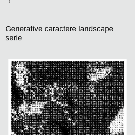
}
Generative caractere landscape
serie