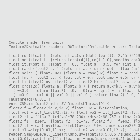
Compute shader from unity
Texture2D<float4> reader;  RWTexture2D<float4> writer; Textu
float rd (float t) {return frac(sin(dot(floor(t),12.45))*459
float no (float t) {return lerp(rd(t),rd(t+1.0),smoothstep(0
float it(float t) {float r = 0.; float a = 0.5; for (int i =
float rand (float2 uv ) {return frac ( sin ( dot ( floor(uv)
float noise ( float2 uv) {float a = rand(uv);float b = rand
float fmb ( float2 uv) {float val = 0.;float amp = 0.5;for (
float li (float2 uv, float2 a , float2 b) { float2 ua = uv-a
float cross2d( float2 a, float2 b ) { return a.x*b.y - a.y*b
if( w<0.0 ) return float2(-1.0,-1.0);w = sqrt( w ); float ik
if( u<0.0 || u>1.0 || v<0.0 || v>1.0 ) return float2(-1.0,-1
[numthreads(8,8,1)]
void CSMain (uint2 id : SV_DispatchThreadID) {
float2 f = float2(id.x,id.y);float2 uv = f/iResolution;
float vo1 = it(_time1*2.+13.); float vo2 = it(_time1*2.+45.)
float2 r1 = (float2 (rd(vo1*78.236),rd(vo2*68.257))-float2(0
float2 f1 = p1+r1; float2 f2 = p1+r2; float2 f3 = f2+p2; flo
float2 l1 = ca ( uv+float2(fmb((uv+vo1)*10.),fmb((uv+vo2)*10
float m1 =step(0.01,l1.x);  float m2 =step(0.01,l2.x); float
reader.SampleLevel(_LinearClamp,uv+float2(0.5,0.5)/iResoluti
step(0.01,frac(_time))); float mf = max(max(step(0.51,buff.