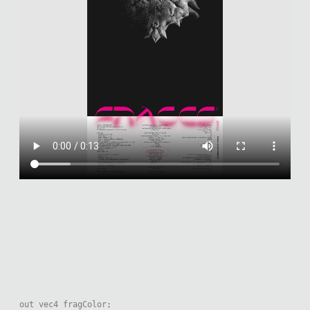
out vec4 fragColor;
