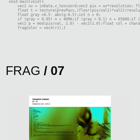
void main(void){
    vec2 uv = inData.v_texcoord;vec2 pix = uv*resolution; fl
    float t = texture(prevPass,(floor(pix/val2)*val2)/resol
    float gray =0.5- abs(g-0.5);int n = 0;
    if (gray > 0.05) n = 4096;if (gray > 0.1) n = 65600;if (
    vec2 p = mod(pix/val, 2.0) - vec2(1.0);float col = chara
    fragColor = vec4(r1);}
FRAG
/ 07