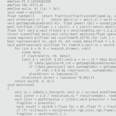
#define PI 3.14159265359

#define TAU (PI*2.0)

#define mul(a, b) ((a) * (b))

vec3 seed = vec3(0);

float random(){    return fract(sin(fract(sin(dot(seed.xy, v
vec3 ortho(vec3 v) {    return abs(v.x) > abs(v.z) ? vec3(-v
vec3 getSampleBiased(vec3 dir, float power) {dir = normalize
mat2 rot(float r){float c = cos(r), s = sin(r);return mat2(c
float tor( vec3 p,vec2 t){vec2 q = vec2(length(p.xy)-t.x,p.z
struct scene{float dist;vec3 color;bool emissive;float specu
scene map(vec3 p){float va1 =sin(time*0.25)*0.;for (int i = 
bool raytrace(vec3 ro, vec3 rd, out scene data){float t = 0.
vec3 pathtrace(vec2 uv){float tt= time*0.1;vec3 ro = vec3(0.
    for (int b = 0; b < 4+min(0,iFrame); ++b){    
        scene data;
        if (raytrace(ro, rd, data))
        {vec2 e = vec2(0, 0.01);vec3 p = ro + rd * data.dist
            if (data.specular>0.)rd = getSampleBiased(normal
            if (!data.emissive){ vec3 sunSampleDir = getSamp
                if (ndl > 0.0 && !raytrace(ro, sunSampleDir,
            else{direct += luminance;}}
        else{return direct + luminance *0.002;}}
    return vec3(0, 0, 0);}

void main(void)

{

    vec2 uv = inData.v_texcoord; vec2 uc = uv;vec4 prevFrame
    vec2 jitter = 2.0 / resolution.xy * (vec2(random(), rand
    vec3 color = pathtrace(uv + jitter);vec4 prevcolor = tex
     fragColor = prevcolor;
     vec3 result = vec3(0.);float fac = 40.;float fr = frac
     if (fr >1){result = mix(prevcolor.rgb,color.rgb,frame);
     fragColor = vec4(result,1.);     
