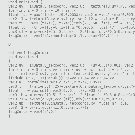
void main(void){
vec2 uv = inData.v_texcoord; vec2 uc = texture(B,uv).xy; vec
for (int i = 0 ; i <= 10 ; i++){
float fac = pow(float(i)/9,0.0008); vec2 e =vec2 (mix(0.005,
vec2 t1 = texture(B,uv+e.xy).xy; vec2 t2 = texture(B,uv-e.xy
vec4 t5 = vec4((t1-t2),(t3-t4))*mix(2.,150.,fac); tf += t5;}
float t6 = (tf.x+tf.y+tf.z+tf.w)*0.5+0.5; float t7 = pow(do
vec3 c1 = mix(vec3(0.5),3.*abs(1.-2.*fract(uc.x*0.5+0.5+uc.y
fragColor = vec4(c3,smoothstep(0.,1.,no(uc*100.)));}
D
out vec4 fragColor;
void main(void)
{
vec2 uv = inData.v_texcoord; vec2 uc = (uv-0.5)*0.001; vec2 
for (int i = 0 ; i < vv ; i++){ uv -= uc;float d = i / vv;
c += texture(C,uv).xyza; c1 += texture(C,uv+e.xy).z; c2 += t
if(d>dot(c.z,1.)){break;}} c/=vv;c1 /= vv;c2 /= vv;
vec3 n = normalize(vec3(c.z-c1,c.z-c2,0.05));
vec3 tf = ((n.x+n.y)*.25)+texture(C,inData.v_texcoord).yzx*v
float tl = pow(dot(n,vec3(0.,0.,1.)),5000.);
vec3 rh = mix(vec3(0.5),3.*abs(1.-2.*fract(tl*0.8+0.8+vec3(0
vec3 r1 = ov(ov(c.xyz,vec3(tf)),mix(vec3(0.5),rh,0.9));
vec2 ub = texture(B,inData.v_texcoord).xy; float nr =c.a;
vec3 r2 = ov(r1,vec3(mix(0.5,nr,1.)));
fragColor = vec4(r2,0.);
}