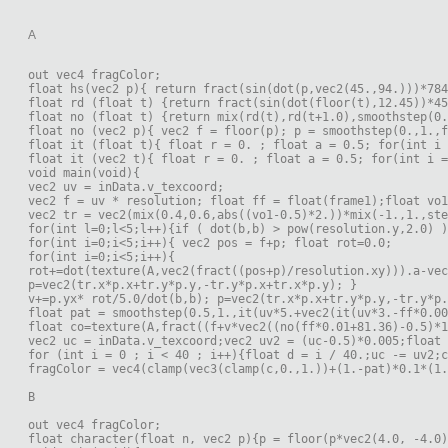
A
out vec4 fragColor;
float hs(vec2 p){ return fract(sin(dot(p,vec2(45.,94.)))*784
float rd (float t) {return fract(sin(dot(floor(t),12.45))*45
float no (float t) {return mix(rd(t),rd(t+1.0),smoothstep(0.
float no (vec2 p){ vec2 f = floor(p); p = smoothstep(0.,1.,f
float it (float t){ float r = 0. ; float a = 0.5; for(int i 
float it (vec2 t){ float r = 0. ; float a = 0.5; for(int i =
void main(void){
vec2 uv = inData.v_texcoord;
vec2 f = uv * resolution; float ff = float(frame1);float vo
vec2 tr = vec2(mix(0.4,0.6,abs((vo1-0.5)*2.))*mix(-1.,1.,ste
for(int l=0;l<5;l++){if ( dot(b,b) > pow(resolution.y,2.0) )
for(int i=0;i<5;i++){ vec2 pos = f+p; float rot=0.0;
for(int i=0;i<5;i++){
rot+=dot(texture(A,vec2(fract((pos+p)/resolution.xy))).a-vec
p=vec2(tr.x*p.x+tr.y*p.y,-tr.y*p.x+tr.x*p.y); }
v+=p.yx* rot/5.0/dot(b,b); p=vec2(tr.x*p.x+tr.y*p.y,-tr.y*p.
float pat = smoothstep(0.5,1.,it(uv*5.+vec2(it(uv*3.-ff*0.0
float co=texture(A,fract((f+v*vec2((no(ff*0.01+81.36)-0.5)*1
vec2 uc = inData.v_texcoord;vec2 uv2 = (uc-0.5)*0.005;float 
for (int i = 0 ; i < 40 ; i++){float d = i / 40.;uc -= uv2;
fragColor = vec4(clamp(vec3(clamp(c,0.,1.))+(1.-pat)*0.1*(1.
B
out vec4 fragColor;
float character(float n, vec2 p){p = floor(p*vec2(4.0, -4.0