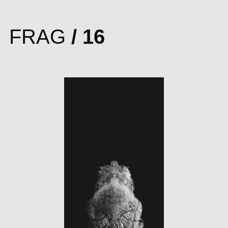
FRAG
/ 16