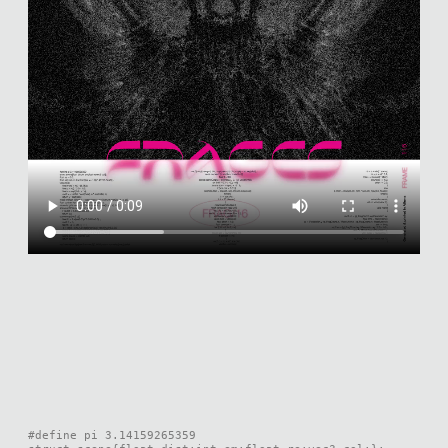
#define pi 3.14159265359
