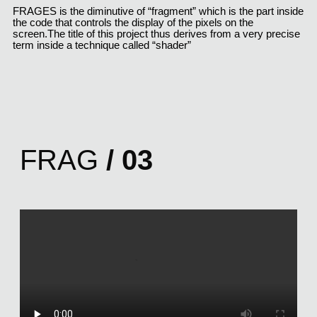
FRAGES is the diminutive of “fragment” which is the part inside 
the code that controls the display of the pixels on the 
screen.The title of this project thus derives from a very precise 
term inside a technique called “shader”
FRAG
/ 03