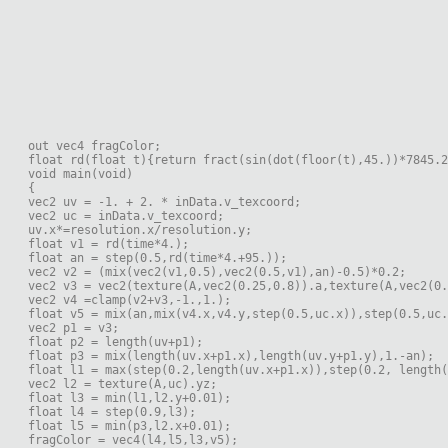
out vec4 fragColor;
float rd(float t){return fract(sin(dot(floor(t),45.))*7845.2
void main(void)
{
vec2 uv = -1. + 2. * inData.v_texcoord;
vec2 uc = inData.v_texcoord;
uv.x*=resolution.x/resolution.y;
float v1 = rd(time*4.);
float an = step(0.5,rd(time*4.+95.));
vec2 v2 = (mix(vec2(v1,0.5),vec2(0.5,v1),an)-0.5)*0.2;
vec2 v3 = vec2(texture(A,vec2(0.25,0.8)).a,texture(A,vec2(0.
vec2 v4 =clamp(v2+v3,-1.,1.);
float v5 = mix(an,mix(v4.x,v4.y,step(0.5,uc.x)),step(0.5,uc.
vec2 p1 = v3;
float p2 = length(uv+p1);
float p3 = mix(length(uv.x+p1.x),length(uv.y+p1.y),1.-an);
float l1 = max(step(0.2,length(uv.x+p1.x)),step(0.2, length(
vec2 l2 = texture(A,uc).yz;
float l3 = min(l1,l2.y+0.01);
float l4 = step(0.9,l3);
float l5 = min(p3,l2.x+0.01);
fragColor = vec4(l4,l5,l3,v5);