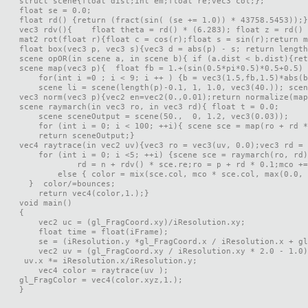
struct scene{float dist;int em;float re;vec3 col;};

float se = 0.0;

float rd() {return (fract(sin( (se += 1.0)) * 43758.5453));}

vec3 rdv(){    float theta = rd() * (6.283); float z = rd() 
mat2 rot(float r){float c = cos(r);float s = sin(r);return m
float box(vec3 p, vec3 s){vec3 d = abs(p) - s; return length
scene opOR(in scene a, in scene b){ if (a.dist < b.dist){ret
scene map(vec3 p){  float fb = 1.+(sin(0.5*pi*0.5)*0.5+0.5) 
    for(int i =0 ; i < 9; i ++ ) {b = vec3(1.5,fb,1.5)*abs(b
    scene li = scene(length(p)-0.1, 1, 1.0, vec3(40.)); scen
vec3 norm(vec3 p){vec2 en=vec2(0.,0.01);return normalize(map
scene raymarch(in vec3 ro, in vec3 rd){ float t = 0.0;

    scene sceneOutput = scene(50.,  0, 1.2, vec3(0.03));

    for (int i = 0; i < 100; ++i){ scene sce = map(ro + rd *
    return sceneOutput;}

vec4 raytrace(in vec2 uv){vec3 ro = vec3(uv, 0.0);vec3 rd = 
    for (int i = 0; i <5; ++i) {scene sce = raymarch(ro, rd)
            rd = n + rdv() * sce.re;ro = p + rd * 0.1;mco +=
        else { color = mix(sce.col, mco * sce.col, max(0.0, 
  }  color/=bounces;

    return vec4(color,1.);}

void main()

{

    vec2 uc = (gl_FragCoord.xy)/iResolution.xy;

    float time = float(iFrame);

    se = (iResolution.y *gl_FragCoord.x / iResolution.x + gl
    vec2 uv = (gl_FragCoord.xy / iResolution.xy * 2.0 - 1.0)
 uv.x *= iResolution.x/iResolution.y;

    vec4 color = raytrace(uv );   

gl_FragColor = vec4(color.xyz,1.);

}