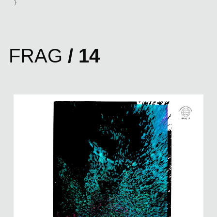
}
FRAG
/ 14